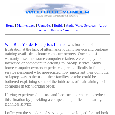
|
|
|
|
|
|
Home
Maintenance
Upgrades
Builds
Audio/Voice Services
About
|
Contact
Terms & Conditions
Wild Blue Yonder Enterprises Limited
was born out of
frustration at the lack of aftermarket quality service and ongoing
training available to home computer owners. Once out of
warranty it seemed some computer retailers were simply not
interested or competent in offering follow-up service. Many
home computer owners experienced great difficulty in finding
service personnel who appreciated how important their computer
or laptop was to them and their families or who could be
bothered explaining some of the intricacies of maintaining their
computer in top working order.
Having experienced this too and became determined to redress
this situation by providing a competent, qualified and caring
technical service.
I offer you the standard of service you have longed for and look