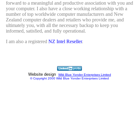
forward to a meaningful and productive association with you and
your computer. I also have a close working relationship with a
number of top worldwide computer manufacturers and New
Zealand computer dealers and retailers who provide me, and
ultimately you, with all the necessary backup to keep you
informed, satisfied, and fully operational.
I am also a registered
NZ Intel Reseller
.
Website design
Wild Blue Yonder Enterprises Limited
© Copyright 2000 Wild Blue Yonder Enterprises Limited